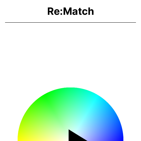
Re:Match