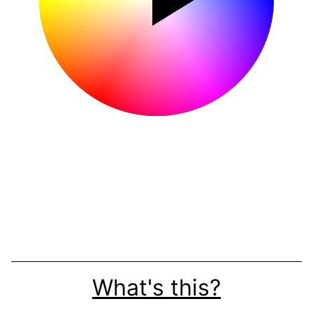
What's this?