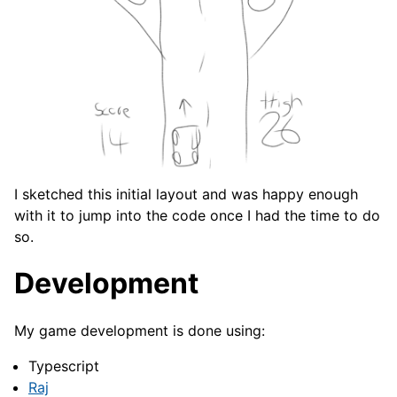
I sketched this initial layout and was happy enough
with it to jump into the code once I had the time to do
so.
Development
My game development is done using:
Typescript
Raj