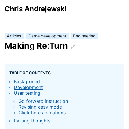
Chris Andrejewski
Articles
Game development
Engineering
Making Re:Turn
TABLE OF CONTENTS
Background
Development
User testing
Go forward instruction
Revising easy mode
Click-here animations
Parting thoughts