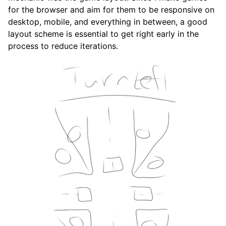
for the browser and aim for them to be responsive on
desktop, mobile, and everything in between, a good
layout scheme is essential to get right early in the
process to reduce iterations.