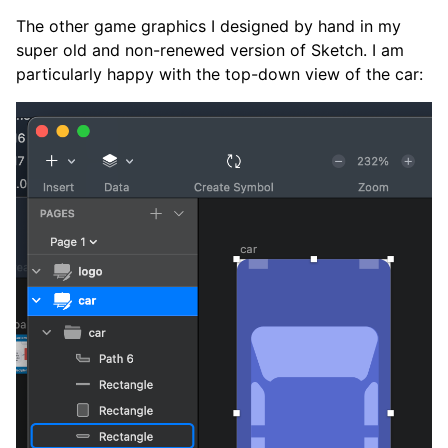
The other game graphics I designed by hand in my
super old and non-renewed version of Sketch. I am
particularly happy with the top-down view of the car: