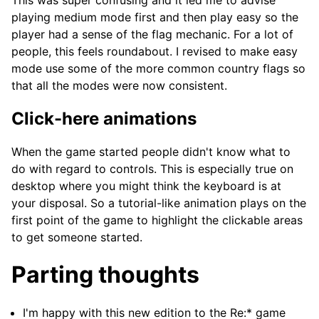
This was super confusing and it led me to advise
playing medium mode first and then play easy so the
player had a sense of the flag mechanic. For a lot of
people, this feels roundabout. I revised to make easy
mode use some of the more common country flags so
that all the modes were now consistent.
Click-here animations
When the game started people didn't know what to
do with regard to controls. This is especially true on
desktop where you might think the keyboard is at
your disposal. So a tutorial-like animation plays on the
first point of the game to highlight the clickable areas
to get someone started.
Parting thoughts
I'm happy with this new edition to the Re:* game