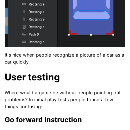
It's nice when people recognize a picture of a car as a
car quickly.
User testing
Where would a game be without people pointing out
problems? In initial play tests people found a few
things confusing:
Go forward instruction