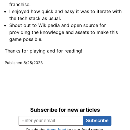
franchise.
I enjoyed how quick and easy it was to iterate with
the tech stack as usual.
Shout out to Wikipedia and open source for
providing the knowledge and assets to make this
game possible.
Thanks for playing and for reading!
Published 8/25/2023
Subscribe for new articles
Or add the
Atom feed
to your feed reader.