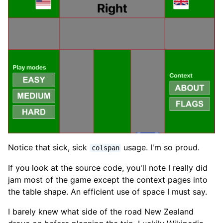
Notice that sick, sick
usage. I'm so proud.
colspan
If you look at the source code, you'll note I really did
jam most of the game except the context pages into
the table shape. An efficient use of space I must say.
I barely knew what side of the road New Zealand