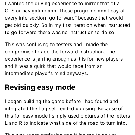
I wanted the driving experience to mirror that of a
GPS or navigation app. These programs don't say at
every intersection "go forward" because that would
get old quickly. So in my first iteration when instructed
to go forward there was no instruction to do so.
This was confusing to testers and I made the
compromise to add the forward instruction. The
experience is jarring enough as it is for new players
and it was a quirk that would fade from an
intermediate player's mind anyways.
Revising easy mode
I began building the game before I had found and
integrated the flag set I ended up using. Because of
this for easy mode I simply used pictures of the letters
L and R to indicate what side of the road to turn into.