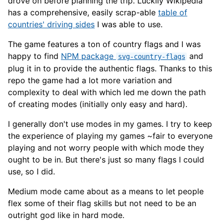
drove on before planning the trip. Luckily Wikipedia
has a comprehensive, easily scrap-able
table of
countries' driving sides
I was able to use.
The game features a ton of country flags and I was
happy to find
NPM package
and
svg-country-flags
plug it in to provide the authentic flags. Thanks to this
repo the game had a lot more variation and
complexity to deal with which led me down the path
of creating modes (initially only easy and hard).
I generally don't use modes in my games. I try to keep
the experience of playing my games ~fair to everyone
playing and not worry people with which mode they
ought to be in. But there's just so many flags I could
use, so I did.
Medium mode came about as a means to let people
flex some of their flag skills but not need to be an
outright god like in hard mode.