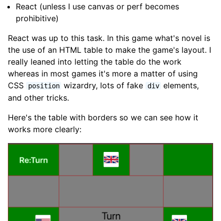
React (unless I use canvas or perf becomes
prohibitive)
React was up to this task. In this game what's novel is
the use of an HTML table to make the game's layout. I
really leaned into letting the table do the work
whereas in most games it's more a matter of using
CSS
wizardry, lots of fake
elements,
position
div
and other tricks.
Here's the table with borders so we can see how it
works more clearly: