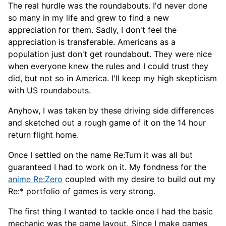
The real hurdle was the roundabouts. I'd never done
so many in my life and grew to find a new
appreciation for them. Sadly, I don't feel the
appreciation is transferable. Americans as a
population just don't get roundabout. They were nice
when everyone knew the rules and I could trust they
did, but not so in America. I'll keep my high skepticism
with US roundabouts.
Anyhow, I was taken by these driving side differences
and sketched out a rough game of it on the 14 hour
return flight home.
Once I settled on the name Re:Turn it was all but
guaranteed I had to work on it. My fondness for the
anime Re:Zero
coupled with my desire to build out my
Re:* portfolio of games is very strong.
The first thing I wanted to tackle once I had the basic
mechanic was the game layout. Since I make games