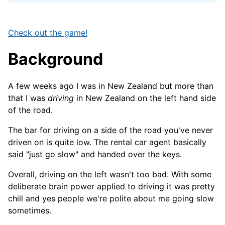
Check out the game!
Background
A few weeks ago I was in New Zealand but more than
that I was
driving
in New Zealand on the left hand side
of the road.
The bar for driving on a side of the road you've never
driven on is quite low. The rental car agent basically
said "just go slow" and handed over the keys.
Overall, driving on the left wasn't too bad. With some
deliberate brain power applied to driving it was pretty
chill and yes people we're polite about me going slow
sometimes.