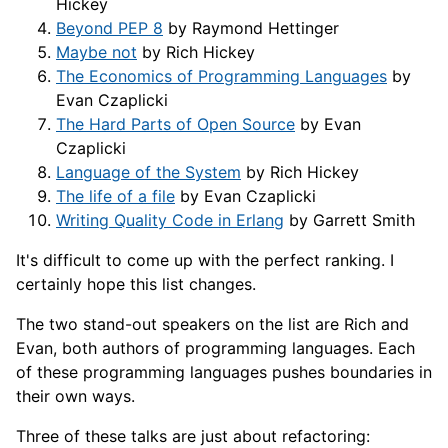
Hickey
Beyond PEP 8
by Raymond Hettinger
Maybe not
by Rich Hickey
The Economics of Programming Languages
by
Evan Czaplicki
The Hard Parts of Open Source
by Evan
Czaplicki
Language of the System
by Rich Hickey
The life of a file
by Evan Czaplicki
Writing Quality Code in Erlang
by Garrett Smith
It's difficult to come up with the perfect ranking. I
certainly hope this list changes.
The two stand-out speakers on the list are Rich and
Evan, both authors of programming languages. Each
of these programming languages pushes boundaries in
their own ways.
Three of these talks are just about refactoring: