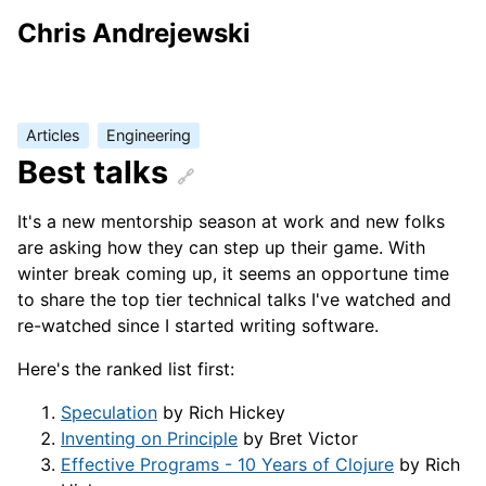
Chris Andrejewski
Articles
Engineering
Best talks
It's a new mentorship season at work and new folks
are asking how they can step up their game. With
winter break coming up, it seems an opportune time
to share the top tier technical talks I've watched and
re-watched since I started writing software.
Here's the ranked list first:
Speculation
by Rich Hickey
Inventing on Principle
by Bret Victor
Effective Programs - 10 Years of Clojure
by Rich