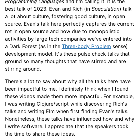
Programming Languages
and I'm calling it: it is the
best talk of 2023. Evan and Rich (in
Speculation
) talk
a lot about culture, fostering good culture, in open
source. Evan's talk here perfectly captures the current
rot in open source and how due to monopolistic
activities by large tech companies we've entered into
a Dark Forest (as in the
Three-body Problem
sense)
development model. It's these pulse check talks that
ground so many thoughts that have stirred and are
stirring around.
There's a lot to say about why all the talks here have
been impactful to me. I definitely think when I found
these videos made them more impactful. For example,
I was writing Clojure/script while discovering Rich's
talks and writing Elm when first finding Evan's talks.
Nonetheless, these talks have influenced how and why
I write software. I appreciate that the speakers took
the time to share these ideas.