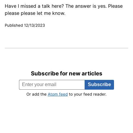
Have I missed a talk here? The answer is yes. Please
please please let me know.
Published 12/13/2023
Subscribe for new articles
Or add the
Atom feed
to your feed reader.