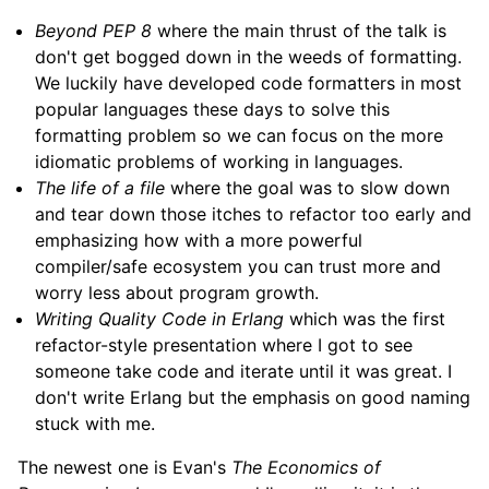
Beyond PEP 8
where the main thrust of the talk is
don't get bogged down in the weeds of formatting.
We luckily have developed code formatters in most
popular languages these days to solve this
formatting problem so we can focus on the more
idiomatic problems of working in languages.
The life of a file
where the goal was to slow down
and tear down those itches to refactor too early and
emphasizing how with a more powerful
compiler/safe ecosystem you can trust more and
worry less about program growth.
Writing Quality Code in Erlang
which was the first
refactor-style presentation where I got to see
someone take code and iterate until it was great. I
don't write Erlang but the emphasis on good naming
stuck with me.
The newest one is Evan's
The Economics of